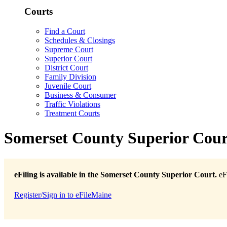
Courts
Find a Court
Schedules & Closings
Supreme Court
Superior Court
District Court
Family Division
Juvenile Court
Business & Consumer
Traffic Violations
Treatment Courts
Somerset County Superior Cour
eFiling is available in the Somerset County Superior Court.
eFi
Register/Sign in to eFileMaine