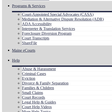
Programs & Services
Court-Appointed Special Advocates (CASA)
Mediation & Alternative Dispute Resolution (ADR)
ADA Accessibility
Interpreter & Translation Services
Foreclosure Diversion Program
Court Transcripts
ShareFile
Maine eCourts
Help
Abuse & Harassment
Criminal Cases
Eviction
Divorce & Family Separation
Families & Children
Small Claims
Court Records
Legal Help & Guides
Court Help Videos
More Help Topics