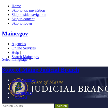
Home
Skip to top navigation
Skip to side navigation
Skip to content
Skip to footer
Maine.gov
Agencies
|
Online Services
|
Help
|
Search Maine.gov
Select Language
▼
State of Maine Judicial Branch
Online Services
|
Jobs
|
ADA
|
Interpreters
|
Contact
Search Courts