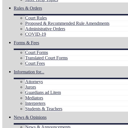
Rules & Orders
Court Rules
Proposed & Recommended Rule Amendments
Administrative Orders
COVID-19
Forms & Fees
Court Forms
Translated Court Forms
Court Fees
Information for...
Attorneys
Jurors
Guardians ad Litem
Mediators
Interpreters
Students & Teachers
News & Opinions
News & Announcements