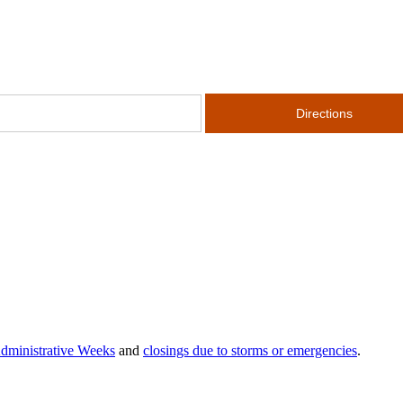
dministrative Weeks
and
closings due to storms or emergencies
.