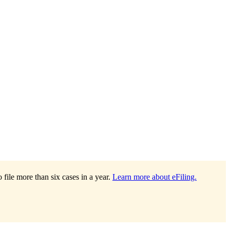
file more than six cases in a year.
Learn more about eFiling.