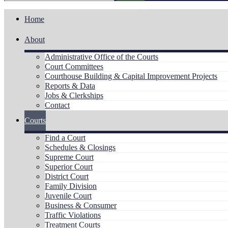
Home
About
Administrative Office of the Courts
Court Committees
Courthouse Building & Capital Improvement Projects
Reports & Data
Jobs & Clerkships
Contact
Courts
Find a Court
Schedules & Closings
Supreme Court
Superior Court
District Court
Family Division
Juvenile Court
Business & Consumer
Traffic Violations
Treatment Courts