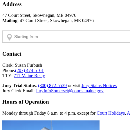
Address
47 Court Street, Skowhegan, ME 04976
Mailing
: 47 Court Street, Skowhegan, ME 04976
Contact
Clerk: Susan Furbush
Phone:
(207) 474-5161
TTY:
711 Maine Relay
Jury Trial Status
:
(800) 872-5539
or visit
Jury Status Notices
Jury Clerk Email:
JuryInfoSomerset@courts.maine.gov
Hours of Operation
Monday through Friday 8 a.m. to 4 p.m. except for
Court Holidays
,
A