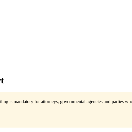
t
ling is mandatory for attorneys, governmental agencies and parties who 