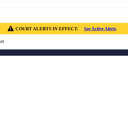
COURT ALERTS IN EFFECT.
See Active Alerts
rt