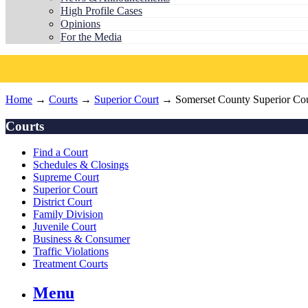
High Profile Cases
Opinions
For the Media
Home
→
Courts
→
Superior Court
→ Somerset County Superior Cou
Courts
Find a Court
Schedules & Closings
Supreme Court
Superior Court
District Court
Family Division
Juvenile Court
Business & Consumer
Traffic Violations
Treatment Courts
Menu