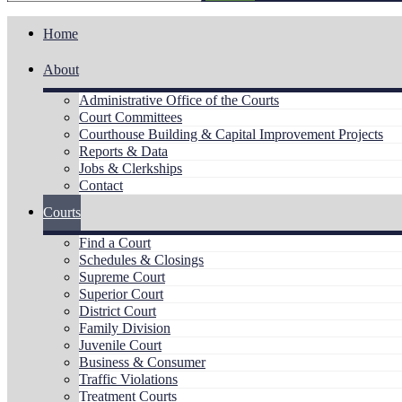
Home
About
Administrative Office of the Courts
Court Committees
Courthouse Building & Capital Improvement Projects
Reports & Data
Jobs & Clerkships
Contact
Courts
Find a Court
Schedules & Closings
Supreme Court
Superior Court
District Court
Family Division
Juvenile Court
Business & Consumer
Traffic Violations
Treatment Courts