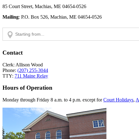
85 Court Street, Machias, ME 04654-0526
Mailing
: P.O. Box 526, Machias, ME 04654-0526
Contact
Clerk: Allison Wood
Phone:
(207) 255-3044
TTY:
711 Maine Relay
Hours of Operation
Monday through Friday 8 a.m. to 4 p.m. except for
Court Holidays
,
A