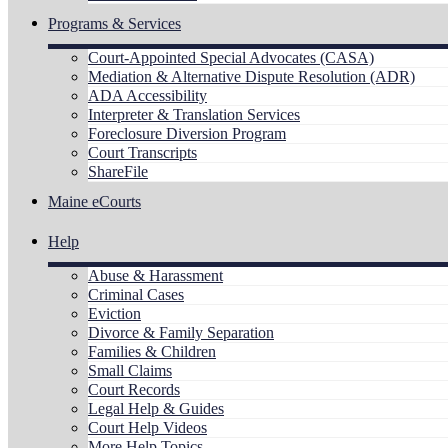
Programs & Services
Court-Appointed Special Advocates (CASA)
Mediation & Alternative Dispute Resolution (ADR)
ADA Accessibility
Interpreter & Translation Services
Foreclosure Diversion Program
Court Transcripts
ShareFile
Maine eCourts
Help
Abuse & Harassment
Criminal Cases
Eviction
Divorce & Family Separation
Families & Children
Small Claims
Court Records
Legal Help & Guides
Court Help Videos
More Help Topics