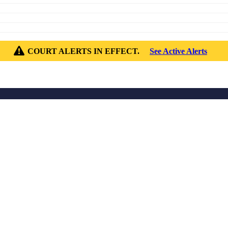
COURT ALERTS IN EFFECT.
See Active Alerts