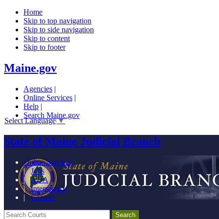
Home
Skip to top navigation
Skip to side navigation
Skip to content
Skip to footer
Maine.gov
Agencies
|
Online Services
|
Help
|
Search Maine.gov
Select Language
▼
State of Maine Judicial Branch
Online Services
|
Jobs
|
ADA
|
Interpreters
|
Contact
Search Courts