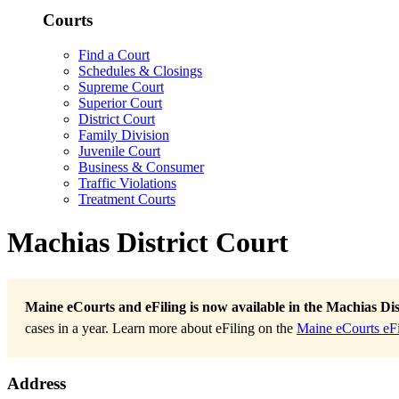
Courts
Find a Court
Schedules & Closings
Supreme Court
Superior Court
District Court
Family Division
Juvenile Court
Business & Consumer
Traffic Violations
Treatment Courts
Machias District Court
Maine eCourts and eFiling is now available in the Machias Dis
cases in a year. Learn more about eFiling on the
Maine eCourts eFi
Address