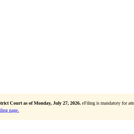
trict Court as of Monday, July 27, 2026.
eFiling is mandatory for at
ling page.