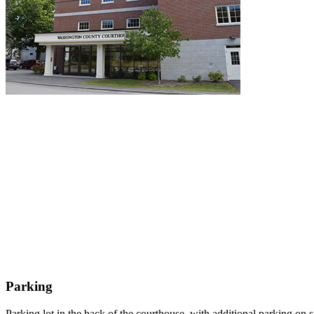
Parking
Parking lot in the back of the courthouse, with additional parking on 