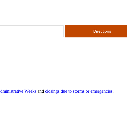
dministrative Weeks
and
closings due to storms or emergencies
.