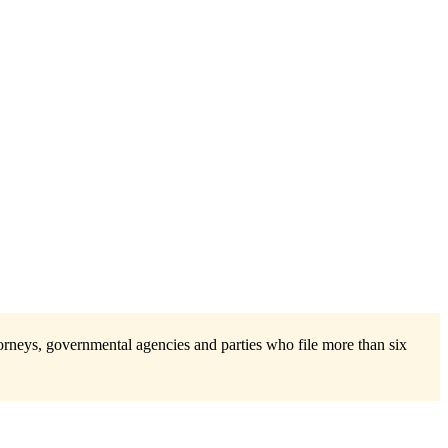
torneys, governmental agencies and parties who file more than six