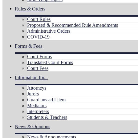
Rules & Orders
Court Rules
Proposed & Recommended Rule Amendments
Administrative Orders
COVID-19
Forms & Fees
Court Forms
Translated Court Forms
Court Fees
Information for...
Attorneys
Jurors
Guardians ad Litem
Mediators
Interpreters
Students & Teachers
News & Opinions
News & Announcements