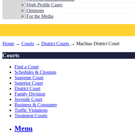
High Profile Cases
Opinions
For the Media
Home
→
Courts
→
District Courts
→ Machias District Court
Courts
Find a Court
Schedules & Closings
Supreme Court
Superior Court
District Court
Family Division
Juvenile Court
Business & Consumer
Traffic Violations
Treatment Courts
Menu