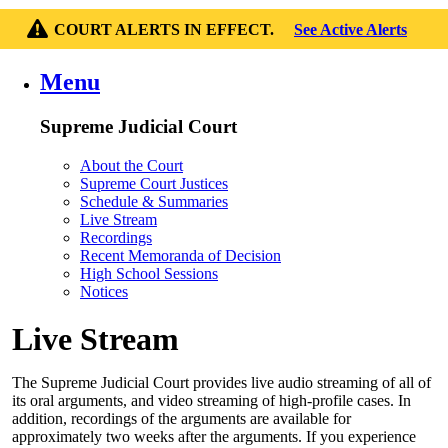
COURT ALERTS IN EFFECT.
See Active Alerts
Menu
Supreme Judicial Court
About the Court
Supreme Court Justices
Schedule & Summaries
Live Stream
Recordings
Recent Memoranda of Decision
High School Sessions
Notices
Live Stream
The Supreme Judicial Court provides live audio streaming of all of
its oral arguments, and video streaming of high-profile cases. In
addition, recordings of the arguments are available for
approximately two weeks after the arguments. If you experience