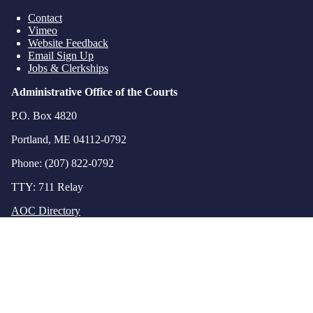
Contact
Vimeo
Website Feedback
Email Sign Up
Jobs & Clerkships
Administrative Office of the Courts
P.O. Box 4820
Portland, ME 04112-0792
Phone: (207) 822-0792
TTY: 711 Relay
AOC Directory