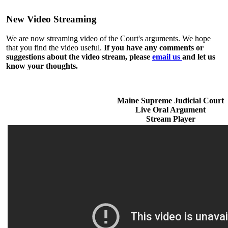
New Video Streaming
We are now streaming video of the Court's arguments. We hope
that you find the video useful.
If you have any comments or
suggestions about the video stream, please
email us
and let us
know your thoughts.
Maine Supreme Judicial Court
Live Oral Argument
Stream Player