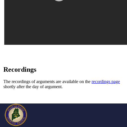
Recordings
The recordings of arguments are available on the
recordings page
shortly after the day of argument.