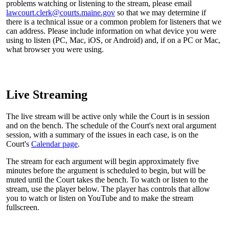
problems watching or listening to the stream, please email
lawcourt.clerk@courts.maine.gov
so that we may determine if
there is a technical issue or a common problem for listeners that we
can address. Please include information on what device you were
using to listen (PC, Mac, iOS, or Android) and, if on a PC or Mac,
what browser you were using.
Live Streaming
The live stream will be active only while the Court is in session
and on the bench. The schedule of the Court's next oral argument
session, with a summary of the issues in each case, is on the
Court's
Calendar page
.
The stream for each argument will begin approximately five
minutes before the argument is scheduled to begin, but will be
muted until the Court takes the bench. To watch or listen to the
stream, use the player below. The player has controls that allow
you to watch or listen on YouTube and to make the stream
fullscreen.