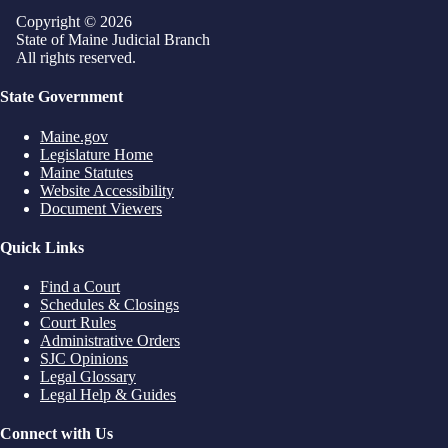
Copyright © 2026
State of Maine Judicial Branch
All rights reserved.
State Government
Maine.gov
Legislature Home
Maine Statutes
Website Accessibility
Document Viewers
Quick Links
Find a Court
Schedules & Closings
Court Rules
Administrative Orders
SJC Opinions
Legal Glossary
Legal Help & Guides
Connect with Us