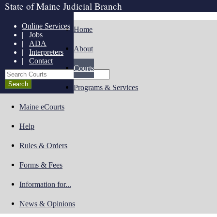
State of Maine Judicial Branch
Online Services
Home
|
Jobs
|
ADA
About
|
Interpreters
|
Contact
Courts
Search Courts
Programs & Services
Maine eCourts
Help
Rules & Orders
Forms & Fees
Information for...
News & Opinions